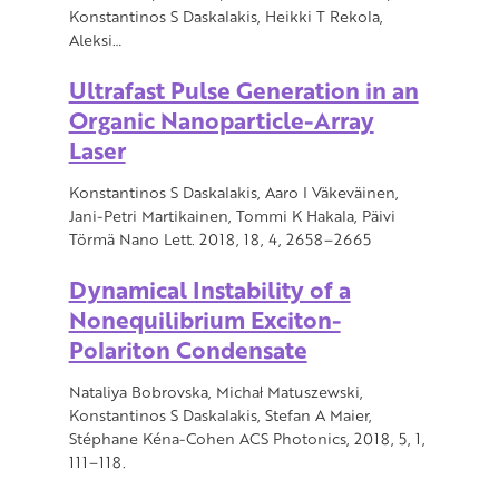
Konstantinos S Daskalakis, Heikki T Rekola,
Aleksi…
Ultrafast Pulse Generation in an
Organic Nanoparticle-Array
Laser
Konstantinos S Daskalakis, Aaro I Väkeväinen,
Jani-Petri Martikainen, Tommi K Hakala, Päivi
Törmä Nano Lett. 2018, 18, 4, 2658–2665
Dynamical Instability of a
Nonequilibrium Exciton-
Polariton Condensate
Nataliya Bobrovska, Michał Matuszewski,
Konstantinos S Daskalakis, Stefan A Maier,
Stéphane Kéna-Cohen ACS Photonics, 2018, 5, 1,
111–118.