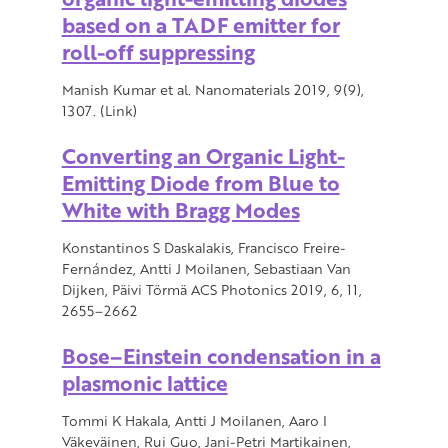
based on a TADF emitter for
roll-off suppressing
Manish Kumar et al. Nanomaterials 2019, 9(9),
1307. (Link)
Converting an Organic Light-
Emitting Diode from Blue to
White with Bragg Modes
Konstantinos S Daskalakis, Francisco Freire-
Fernández, Antti J Moilanen, Sebastiaan Van
Dijken, Päivi Törmä ACS Photonics 2019, 6, 11,
2655–2662
Bose–Einstein condensation in a
plasmonic lattice
Tommi K Hakala, Antti J Moilanen, Aaro I
Väkeväinen, Rui Guo, Jani-Petri Martikainen,