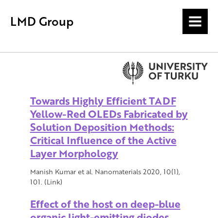
LMD Group
MENU
Towards Highly Efficient TADF
Yellow-Red OLEDs Fabricated by
Solution Deposition Methods:
Critical Influence of the Active
Layer Morphology
Manish Kumar et al. Nanomaterials 2020, 10(1),
101. (Link)
Effect of the host on deep-blue
organic light-emitting diodes