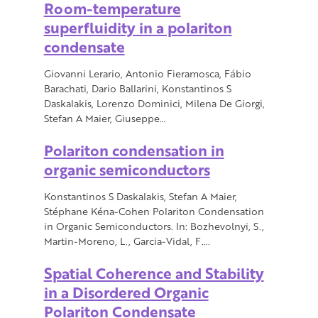
Room-temperature
superfluidity in a polariton
condensate
Giovanni Lerario, Antonio Fieramosca, Fábio
Barachati, Dario Ballarini, Konstantinos S
Daskalakis, Lorenzo Dominici, Milena De Giorgi,
Stefan A Maier, Giuseppe…
Polariton condensation in
organic semiconductors
Konstantinos S Daskalakis, Stefan A Maier,
Stéphane Kéna-Cohen Polariton Condensation
in Organic Semiconductors. In: Bozhevolnyi, S.,
Martin-Moreno, L., Garcia-Vidal, F….
Spatial Coherence and Stability
in a Disordered Organic
Polariton Condensate