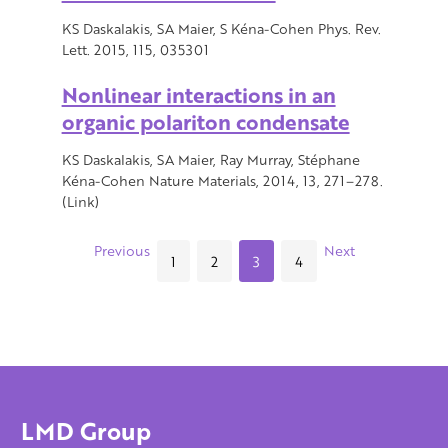
KS Daskalakis, SA Maier, S Kéna-Cohen Phys. Rev.
Lett. 2015, 115, 035301
Nonlinear interactions in an
organic polariton condensate
KS Daskalakis, SA Maier, Ray Murray, Stéphane
Kéna-Cohen Nature Materials, 2014, 13, 271–278.
(Link)
Previous
Next
1
2
3
4
LMD Group