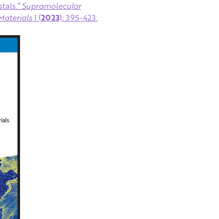
tals.”
Supramolecular
Materials
1 (
2023
): 395-423.