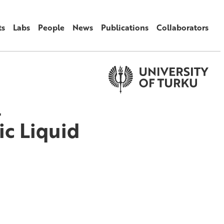
ts
Labs
People
News
Publications
Collaborators
l
ic Liquid