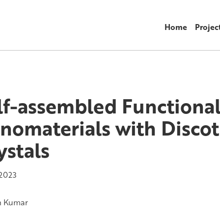
Home
Projec
lf-assembled Functiona
nomaterials with Discot
ystals
 2023
h Kumar