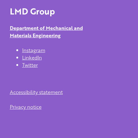
LMD Group
Department of Mechanical and
Materials Engineering
Instagram
LinkedIn
Twitter
Accessibility statement
Privacy notice