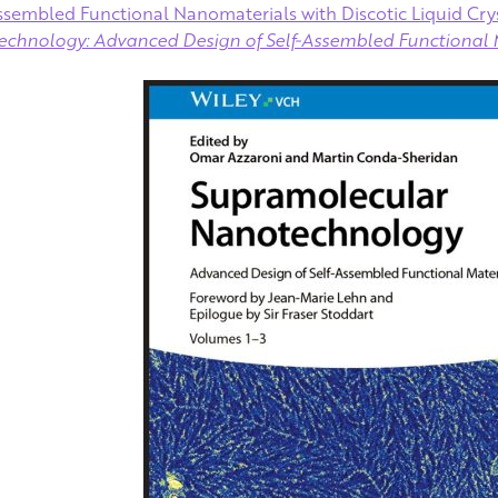
assembled Functional Nanomaterials with Discotic Liquid Crys
chnology: Advanced Design of Self‐Assembled Functional 