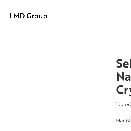
LMD Group
Se
Na
Cr
1 June
Manis