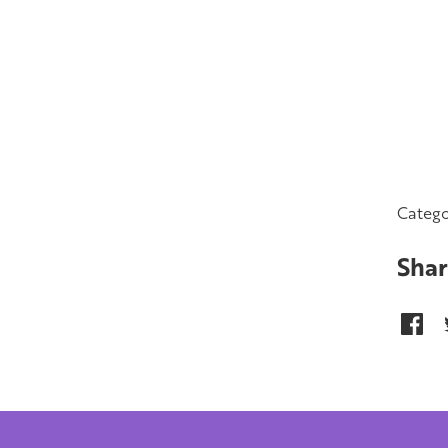
Catego
Shar