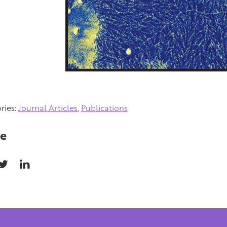
ries:
Journal Articles
,
Publications
e